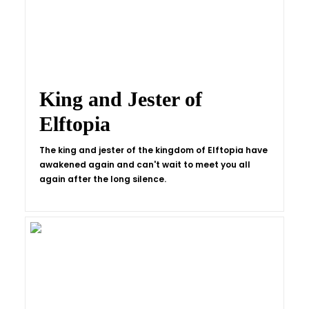
King and Jester of
Elftopia
The king and jester of the kingdom of Elftopia have
awakened again and can't wait to meet you all
again after the long silence.