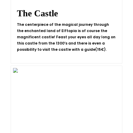
The Castle
The centerpiece of the magical journey through
the enchanted land of Elftopia is of course the
magnificent castle! Feast your eyes all day long on
this castle from the 1300’s and there is even a
possibility to visit the castle with a guide(15€).