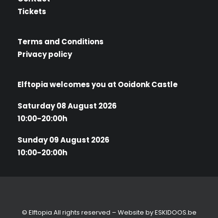
Tickets
Terms and Conditions
Privacy policy
Elftopia welcomes you at Ooidonk Castle
Saturday 08 August 2026
10:00-20:00h
Sunday 09 August 2026
10:00-20:00h
© Elftopia All rights reserved – Website by
ESKIDOOS.be