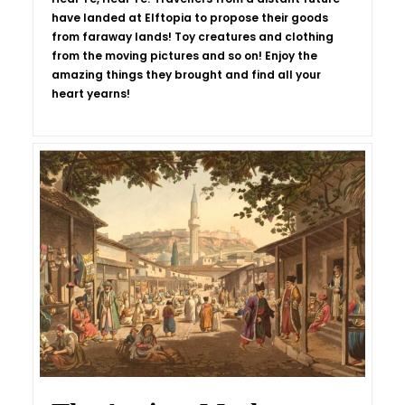
have landed at Elftopia to propose their goods
from faraway lands! Toy creatures and clothing
from the moving pictures and so on! Enjoy the
amazing things they brought and find all your
heart yearns!