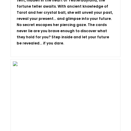
tent, hidden in the heart of Yesterdayland, the
fortune teller awaits. With ancient knowledge of
Tarot and her crystal ball, she will unveil your past,
reveal your present… and glimpse into your future.
No secret escapes her piercing gaze. The cards
never lie are you brave enough to discover what
they hold for you? Step inside and let your future
be revealed... if you dare.