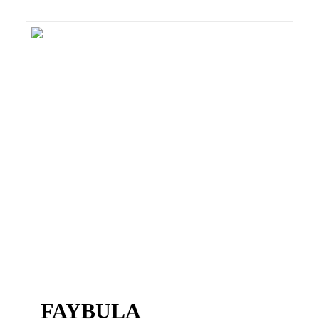
FAYBULA