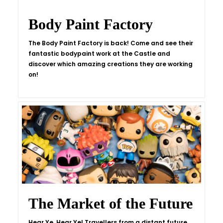
Body Paint Factory
The Body Paint Factory is back! Come and see their
fantastic bodypaint work at the Castle and
discover which amazing creations they are working
on!
The Market of the Future
Hear Ye, Hear Ye! Travellers from a distant future