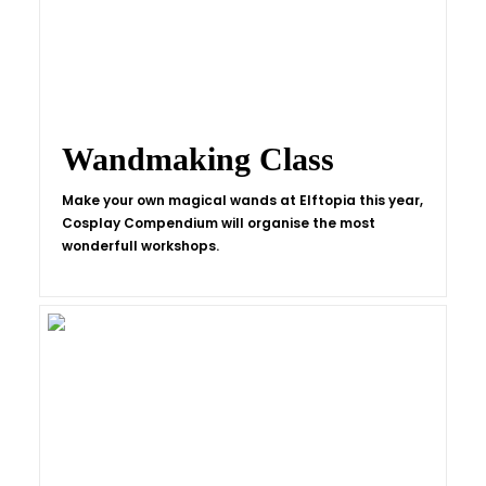
Wandmaking Class
Make your own magical wands at Elftopia this year,
Cosplay Compendium will organise the most
wonderfull workshops.