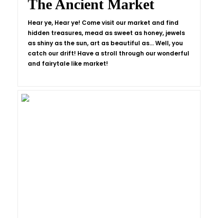
The Ancient Market
Hear ye, Hear ye! Come visit our market and find
hidden treasures, mead as sweet as honey, jewels
as shiny as the sun, art as beautiful as… Well, you
catch our drift! Have a stroll through our wonderful
and fairytale like market!