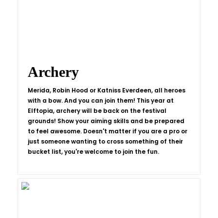
Archery
Merida, Robin Hood or Katniss Everdeen, all heroes
with a bow. And you can join them! This year at
Elftopia, archery will be back on the festival
grounds! Show your aiming skills and be prepared
to feel awesome. Doesn't matter if you are a pro or
just someone wanting to cross something of their
bucket list, you're welcome to join the fun.