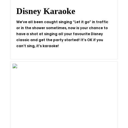
Disney Karaoke
We’ve all been caught singing “Let it go” in traffic
or in the shower sometimes, now is your chance to
have a shot at singing all your favourite Disney
classic and get the party started! It’s OK if you
can’t sing, it’s karaoke!