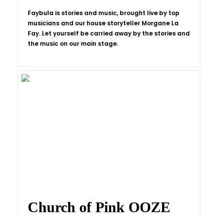
Faybula is stories and music, brought live by top
musicians and our house storyteller Morgane La
Fay. Let yourself be carried away by the stories and
the music on our main stage.
Church of Pink OOZE