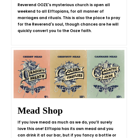
Reverend OOZE's mysterious church is open all
weekend to all Elftopians, for all manner of
marriages and rituals. This is also the place to pray
for the Reverend's soul, though chances are he will
quickly convert you to the Ooze faith.
Mead Shop
If you love mead as much as we do, you’ll surely
love this one! Elftopia has its own mead and you
can drink it at our bar, but if you fancy a bottle or