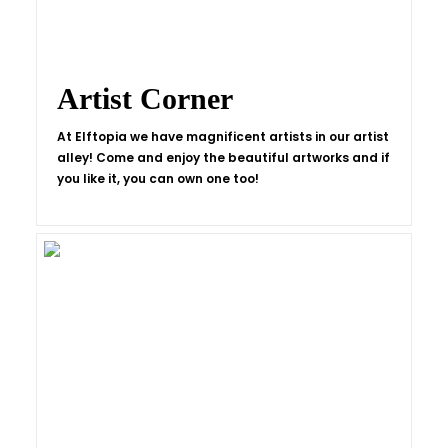
Artist Corner
At Elftopia we have magnificent artists in our artist
alley! Come and enjoy the beautiful artworks and if
you like it, you can own one too!