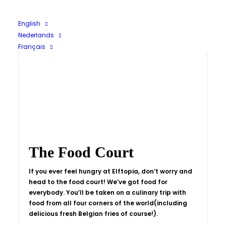
English
Nederlands
Français
The Food Court
If you ever feel hungry at Elftopia, don’t worry and
head to the food court! We’ve got food for
everybody. You’ll be taken on a culinary trip with
food from all four corners of the world(including
delicious fresh Belgian fries of course!).