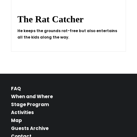
The Rat Catcher
He keeps the grounds rat-free but also entertains
all the kids along the way.
FAQ
When and Where
Stage Program
Activities
Map
Guests Archive
Contact