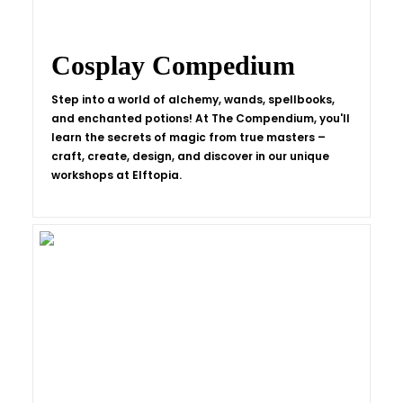
Cosplay Compedium
Step into a world of alchemy, wands, spellbooks,
and enchanted potions! At The Compendium, you'll
learn the secrets of magic from true masters –
craft, create, design, and discover in our unique
workshops at Elftopia.