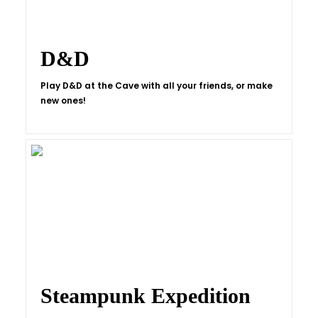
D&D
Play D&D at the Cave with all your friends, or make
new ones!
Steampunk Expedition