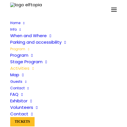
Home
Info
When and Where
Parking and accessibility
Program
Program
Activities
Stage Program
Activities
Map
Guests
Contact
FAQ
Exhibitor
Volunteers
Contact
TICKETS