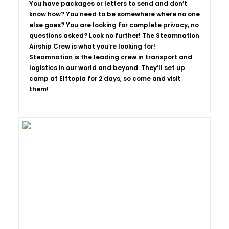
You have packages or letters to send and don’t
know how? You need to be somewhere where no one
else goes? You are looking for complete privacy, no
questions asked? Look no further! The Steamnation
Airship Crew is what you’re looking for!
Steamnation is the leading crew in transport and
logistics in our world and beyond. They’ll set up
camp at Elftopia for 2 days, so come and visit
them!