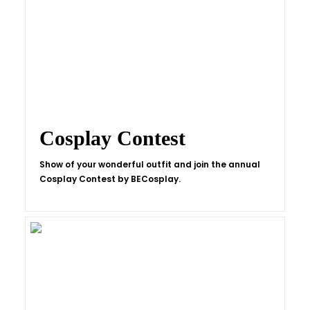
Cosplay Contest
Show of your wonderful outfit and join the annual
Cosplay Contest by BECosplay.