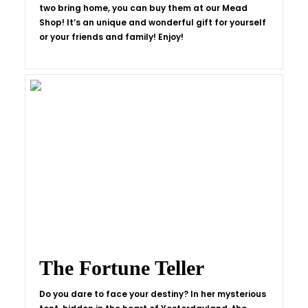
two bring home, you can buy them at our Mead
Shop! It’s an unique and wonderful gift for yourself
or your friends and family! Enjoy!
The Fortune Teller
Do you dare to face your destiny? In her mysterious