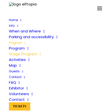
Home
Info
When and Where
Parking and accessibility
Program
Program
Stage Program
Stage Program
Activities
Map
Guests
Contact
FAQ
Exhibitor
Volunteers
Contact
TICKETS