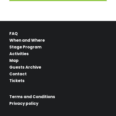
FAQ
When and Where
Stage Program
Activities
Map
Guests Archive
Contact
Tickets
Terms and Conditions
Privacy policy