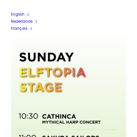
English
Nederlands
Français