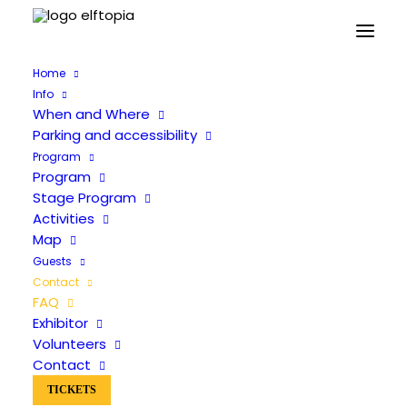
Home
Info
When and Where
Parking and accessibility
Program
Frequently Asked Questions
Program
Stage Program
Activities
Map
Guests
Contact
FAQ
Exhibitor
Volunteers
Practical
Contact
Cosplay
TICKETS