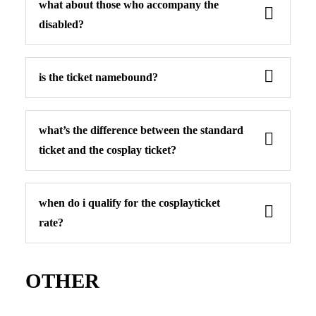
what about those who accompany the
disabled?
is the ticket namebound?
what’s the difference between the standard
ticket and the cosplay ticket?
when do i qualify for the cosplayticket
rate?
OTHER