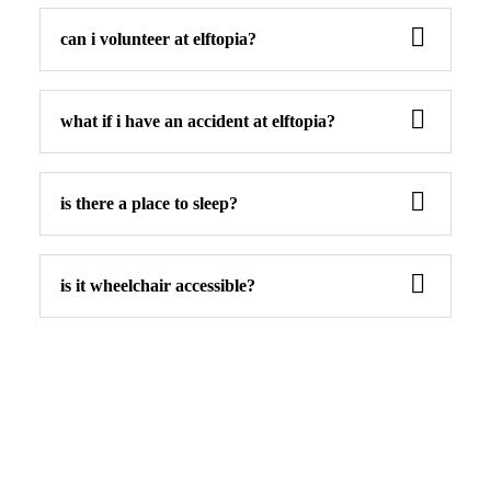
can i volunteer at elftopia?
what if i have an accident at elftopia?
is there a place to sleep?
is it wheelchair accessible?