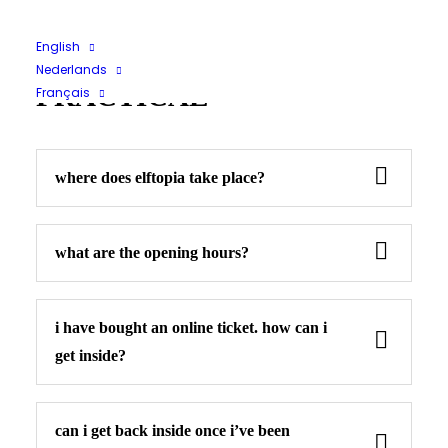
Tickets
Other
English
Nederlands
PRACTICAL
Français
where does elftopia take place?
what are the opening hours?
i have bought an online ticket. how can i
get inside?
can i get back inside once i’ve been