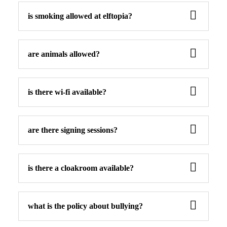
is smoking allowed at elftopia?
are animals allowed?
is there wi-fi available?
are there signing sessions?
is there a cloakroom available?
what is the policy about bullying?