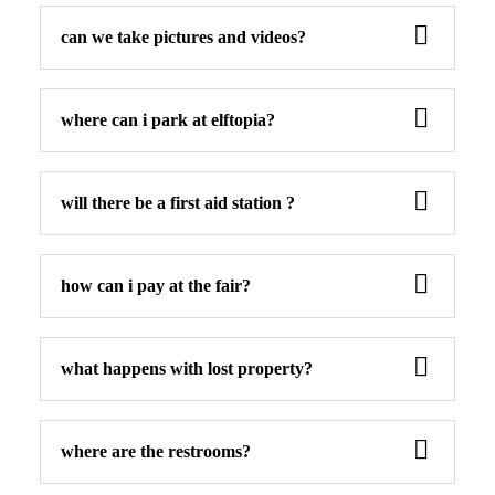
can we take pictures and videos?
where can i park at elftopia?
will there be a first aid station ?
how can i pay at the fair?
what happens with lost property?
where are the restrooms?