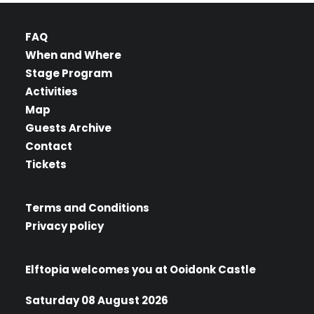
FAQ
When and Where
Stage Program
Activities
Map
Guests Archive
Contact
Tickets
Terms and Conditions
Privacy policy
Elftopia welcomes you at Ooidonk Castle
Saturday 08 August 2026