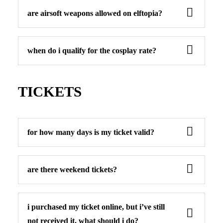
are airsoft weapons allowed on elftopia?
when do i qualify for the cosplay rate?
TICKETS
for how many days is my ticket valid?
are there weekend tickets?
i purchased my ticket online, but i’ve still
not received it. what should i do?