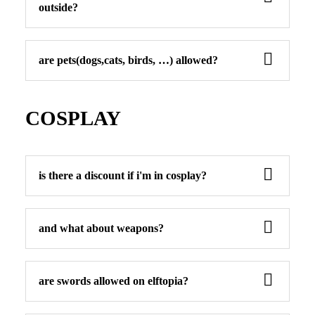
outside?
are pets(dogs,cats, birds, …) allowed?
COSPLAY
is there a discount if i'm in cosplay?
and what about weapons?
are swords allowed on elftopia?