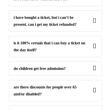
i have bought a ticket, but i can’t be
present. can i get my ticket refunded?
is it 100% certain that i can buy a ticket on
the day itself?
do children get free admission?
are there discounts for people over 65
and/or disabled?