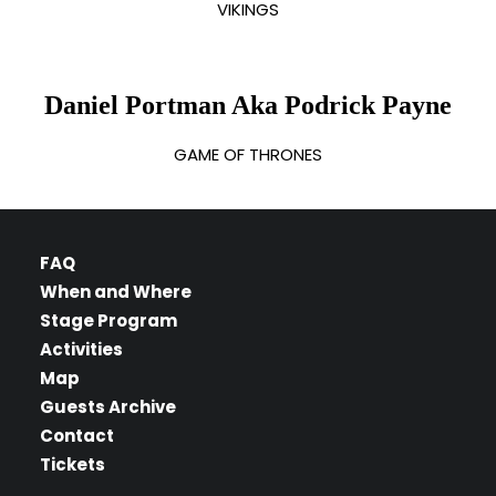
VIKINGS
Daniel Portman Aka Podrick Payne
GAME OF THRONES
FAQ
When and Where
Stage Program
Activities
Map
Guests Archive
Contact
Tickets