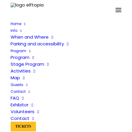
Home
Info
When and Where
Parking and accessibility
Program
Program
Stage Program
Activities
Map
Guests
Guests
Contact
FAQ
Exhibitor
Volunteers
Contact
TICKETS