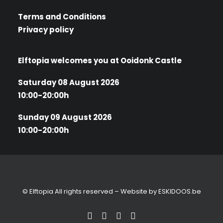
Terms and Conditions
Privacy policy
Elftopia welcomes you at Ooidonk Castle
Saturday 08 August 2026
10:00-20:00h
Sunday 09 August 2026
10:00-20:00h
© Elftopia All rights reserved – Website by
ESKIDOOS.be