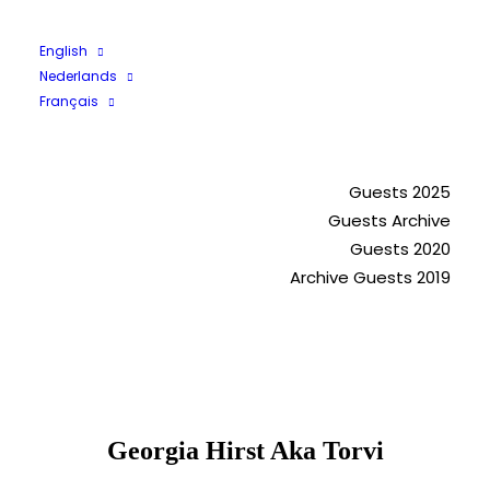
English
Nederlands
Français
Guests 2023
Guests 2025
Guests Archive
Guests 2020
Archive Guests 2019
Georgia Hirst Aka Torvi