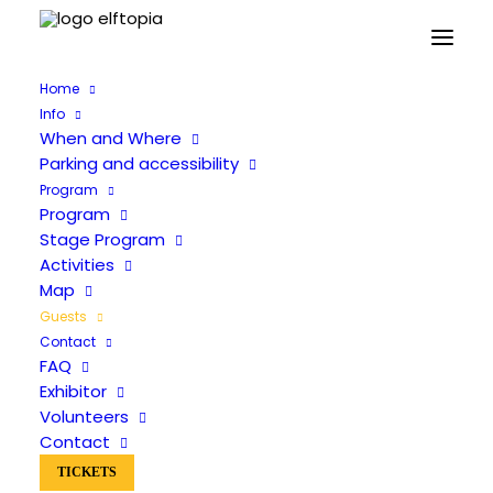
Home
Info
When and Where
Parking and accessibility
The guests will be announced soon
Program
Program
Stage Program
Activities
Map
FAQ
Guests
When and Where
Contact
FAQ
Stage Program
Exhibitor
Activities
Volunteers
Map
Contact
Guests Archive
TICKETS
Contact