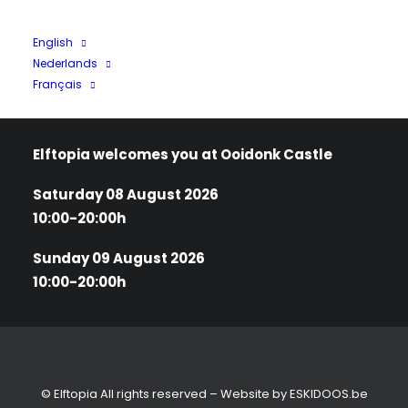
Tickets
English
Nederlands
Terms and Conditions
Français
Privacy policy
Elftopia welcomes you at Ooidonk Castle
Saturday 08 August 2026
10:00-20:00h
Sunday 09 August 2026
10:00-20:00h
© Elftopia All rights reserved – Website by
ESKIDOOS.be